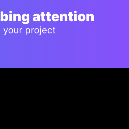
bbing attention
t your project