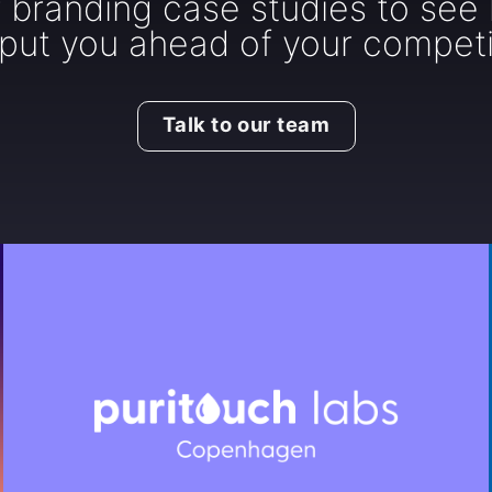
r branding case studies to see
put you ahead of your competi
Talk to our team