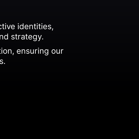
ive identities,
nd strategy.
tion, ensuring our
s.