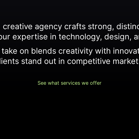
creative agency crafts strong, distinct
our expertise in technology, design, a
take on blends creativity with innova
lients stand out in competitive market
See what services we offer