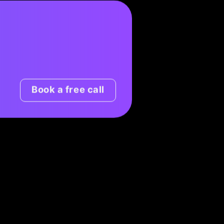
Book a free call