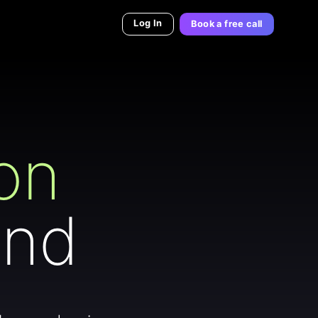
Log In
Book a free call
on
and