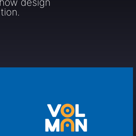
 how design
tion.