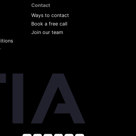
Contact
Ways to contact
Book a free call
Join our team
itions
y