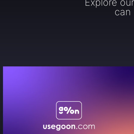
Explore ou
can 