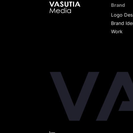
Brand
Logo Des
Brand Ide
Work