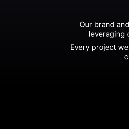
Our brand and 
leveraging 
Every project we 
c