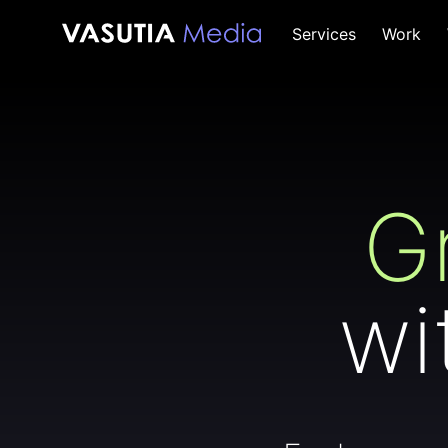
Skip
Services
Work
to
content
G
wi