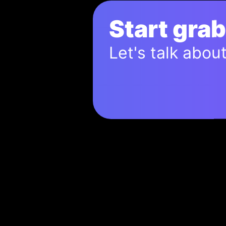
Start gra
Let's talk abou