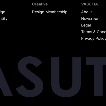
Creative
VASUTIA
ign
Design Membership
About
ntity
Newsroom
Legal
Terms & Cond
Privacy Polic