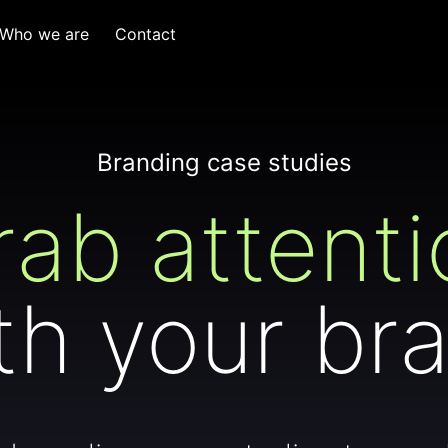
Who we are
Contact
Branding case studies
rab attenti
th your br