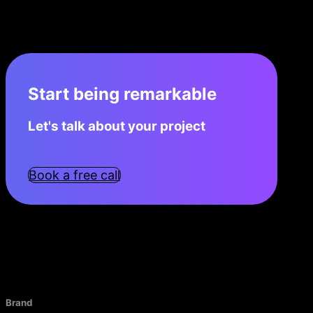
Start being remarkable
Let's talk about your project
Book a free call
Brand