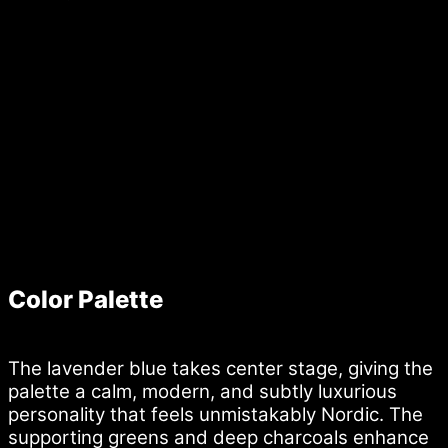
Color Palette
The lavender blue takes center stage, giving the
palette a calm, modern, and subtly luxurious
personality that feels unmistakably Nordic. The
supporting greens and deep charcoals enhance