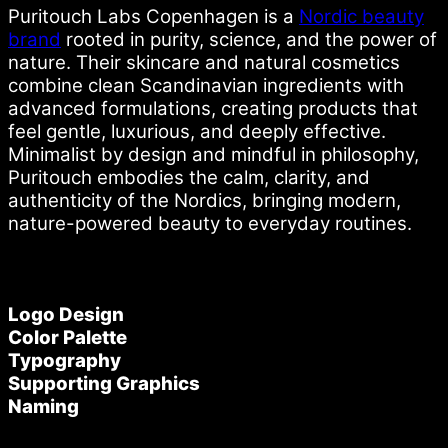
Puritouch Labs Copenhagen is a
Nordic beauty
brand
rooted in purity, science, and the power of
nature. Their skincare and natural cosmetics
combine clean Scandinavian ingredients with
advanced formulations, creating products that
feel gentle, luxurious, and deeply effective.
Minimalist by design and mindful in philosophy,
Puritouch embodies the calm, clarity, and
authenticity of the Nordics, bringing modern,
nature-powered beauty to everyday routines.
Logo Design
Color Palette
Typography
Supporting Graphics
Naming