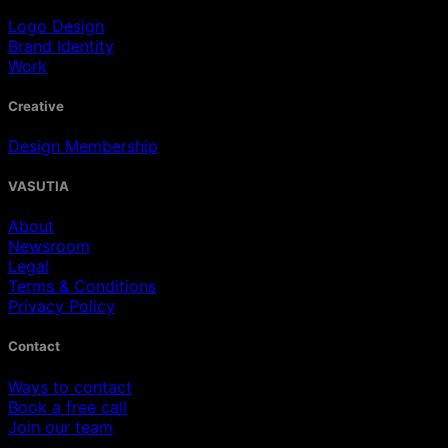
Logo Design
Brand Identity
Work
Creative
Design Membership
VASUTIA
About
Newsroom
Legal
Terms & Conditions
Privacy Policy
Contact
Ways to contact
Book a free call
Join our team