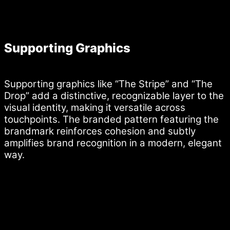
Supporting Graphics
Supporting graphics like “The Stripe” and “The
Drop” add a distinctive, recognizable layer to the
visual identity, making it versatile across
touchpoints. The branded pattern featuring the
brandmark reinforces cohesion and subtly
amplifies brand recognition in a modern, elegant
way.