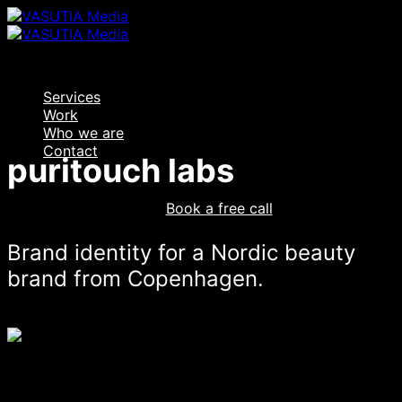
Skip
to
content
Services
Work
Who we are
Contact
puritouch labs
Log In
Book a free call
Brand identity for a Nordic beauty
brand from Copenhagen.