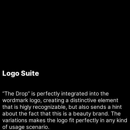
Logo Suite
“The Drop” is perfectly integrated into the
wordmark logo, creating a distinctive element
that is higly recognizable, but also sends a hint
about the fact that this is a beauty brand. The
variations makes the logo fit perfectly in any kind
of usage scenario.