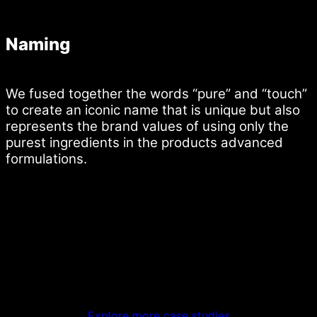
Naming
We fused together the words “pure” and “touch”
to create an iconic name that is unique but also
represents the brand values of using only the
purest ingredients in the products advanced
formulations.
Explore more case studies