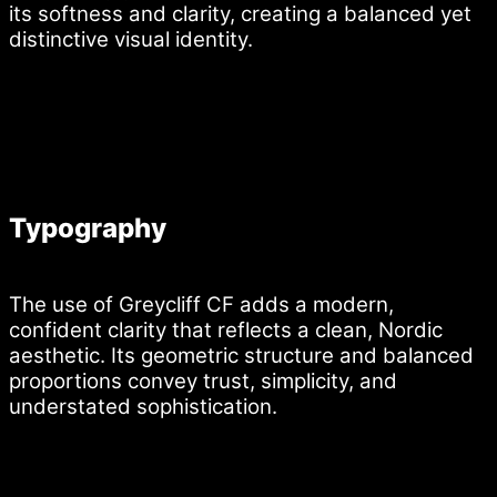
its softness and clarity, creating a balanced yet
distinctive visual identity.
Typography
The use of Greycliff CF adds a modern,
confident clarity that reflects a clean, Nordic
aesthetic. Its geometric structure and balanced
proportions convey trust, simplicity, and
understated sophistication.