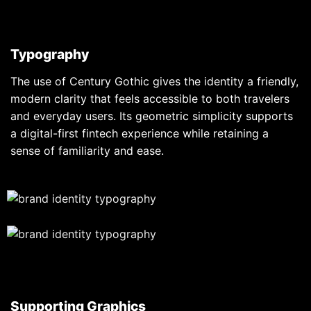
Typography
The use of Century Gothic gives the identity a friendly,
modern clarity that feels accessible to both travelers
and everyday users. Its geometric simplicity supports
a digital-first fintech experience while retaining a
sense of familiarity and ease.
Supporting Graphics