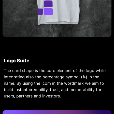
Logo Suite
The card shape is the core element of the logo while
integrating also the percentage symbol (%) in the
name. By using the .com in the wordmark we aim to
build instant credibility, trust, and memorability for
users, partners and investors.