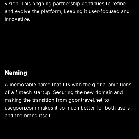
vision. This ongoing partnership continues to refine
and evolve the platform, keeping it user-focused and
innovative.
Naming
A memorable name that fits with the global ambitions
of a fintech startup. Securing the new domain and
making the transition from goontravel.net to
usegoon.com makes it so much better for both users
and the brand itself.