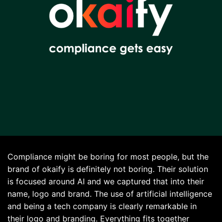
Compliance might be boring for most people, but the
brand of
okaify
is definitely not boring. Their solution
is focused around AI and we captured that into their
name, logo and brand. The use of artificial intelligence
and being a tech company is clearly remarkable in
their logo and branding. Everything fits together