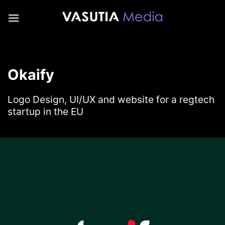
Skip
to
content
Okaify
Logo Design, UI/UX and website for a regtech
startup in the EU