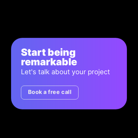
Start being
remarkable
Let's talk about your project
Book a free call