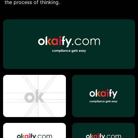
the process of thinking.