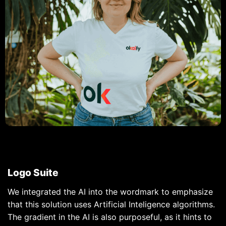
Logo Suite
We integrated the AI into the wordmark to emphasize
that this solution uses Artificial Inteligence algorithms.
The gradient in the AI is also purposeful, as it hints to