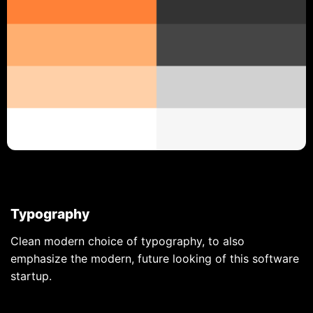
Typography
Clean modern choice of typography, to also
emphasize the modern, future looking of this software
startup.