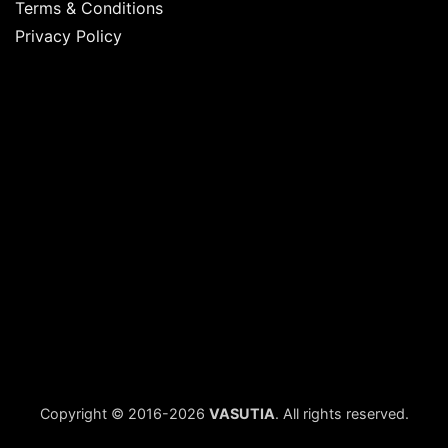
Terms & Conditions
Privacy Policy
Copyright © 2016-2026
VASUTIA
. All rights reserved.