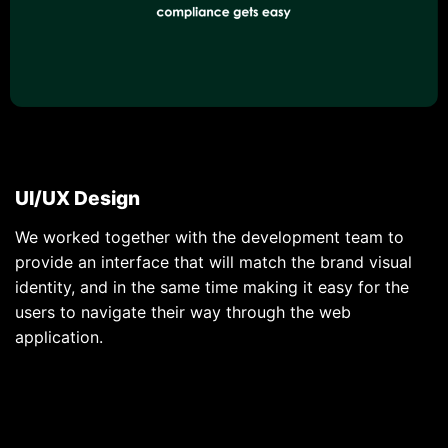
UI/UX Design
We worked together with the development team to
provide an interface that will match the brand visual
identity, and in the same time making it easy for the
users to navigate their way through the web
application.