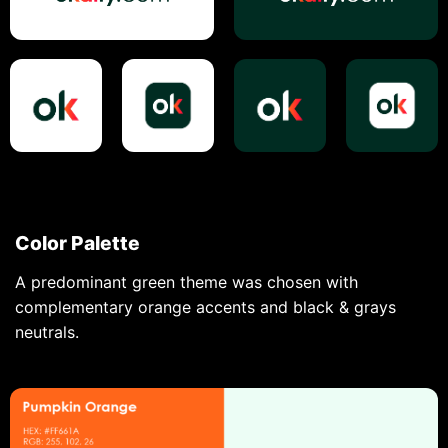
Color Palette
A predominant green theme was chosen with
complementary orange accents and black & grays
neutrals.