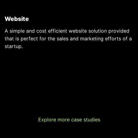
Website
A simple and cost efficient website solution provided
that is perfect for the sales and marketing efforts of a
startup.
Explore more case studies