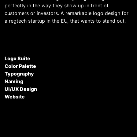
perfectly in the way they show up in front of
customers or investors. A remarkable logo design for
a regtech startup in the EU, that wants to stand out.
Logo Suite
Color Palette
Typography
Naming
UI/UX Design
Website