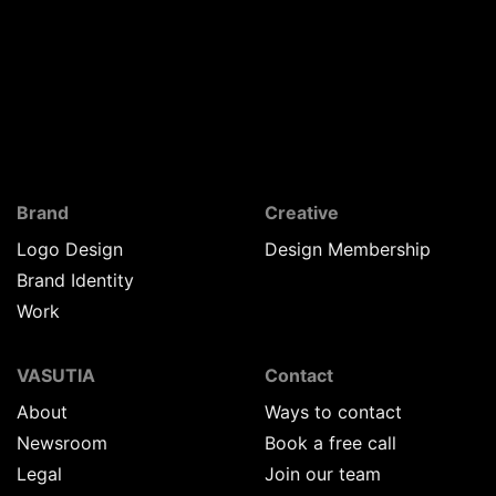
Brand
Creative
Logo Design
Design Membership
Brand Identity
Work
VASUTIA
Contact
About
Ways to contact
Newsroom
Book a free call
Legal
Join our team