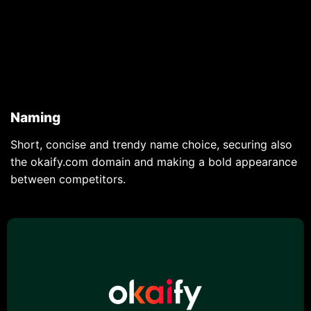
Naming
Short, concise and trendy name choice, securing also
the okaify.com domain and making a bold appearance
between competitors.